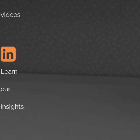
READ
MORE
videos
May 25,
2016
Learn
our
insights