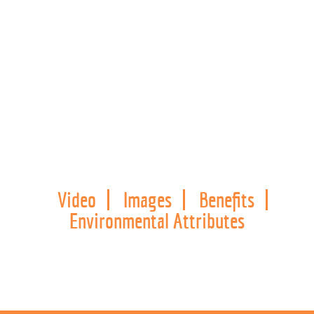
Video
Images
Benefits
Environmental Attributes