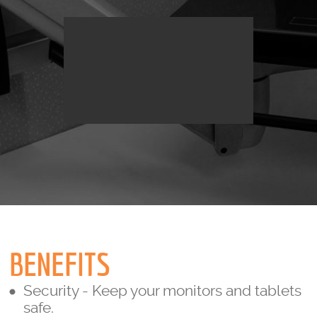
BENEFITS
Security - Keep your monitors and tablets
safe.