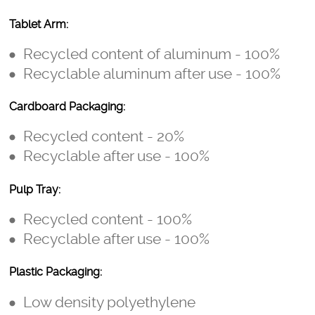
Tablet Arm:
Recycled content of aluminum - 100%
Recyclable aluminum after use - 100%
Cardboard Packaging:
Recycled content - 20%
Recyclable after use - 100%
Pulp Tray:
Recycled content - 100%
Recyclable after use - 100%
Plastic Packaging:
Low density polyethylene