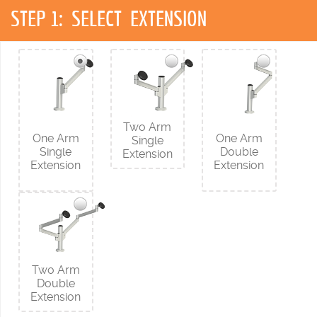
STEP 1:
SELECT EXTENSION
Two Arm
One Arm
One Arm
Single
Single
Double
Extension
Extension
Extension
Two Arm
Double
Extension