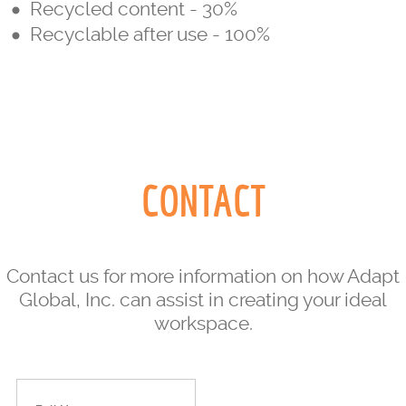
Recycled content - 30%
Recyclable after use - 100%
CONTACT
Contact us for more information on how Adapt
Global, Inc. can assist in creating your ideal
workspace.