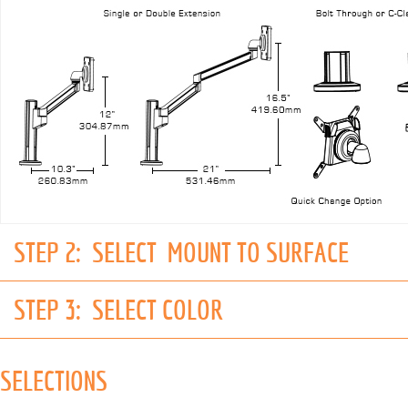
STEP 2:
SELECT MOUNT TO SURFACE
STEP 3:
SELECT COLOR
SELECTIONS