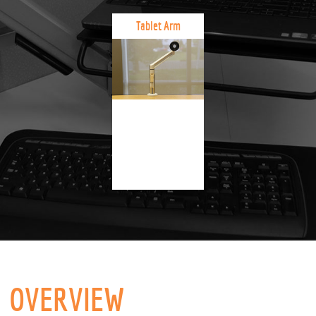
Tablet Arm
OVERVIEW