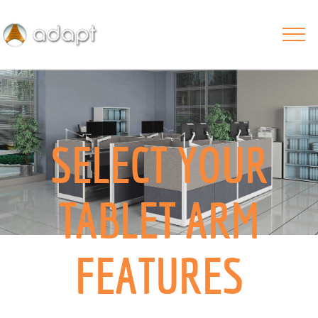
SELECT YOUR
TABLET ARM
FEATURES