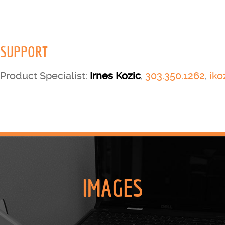
SUPPORT
Product Specialist:
Irnes Kozic
,
303.350.1262
,
ik
IMAGES