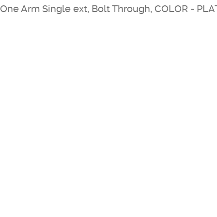
One Arm Single ext, Bolt Through, COLOR - PL