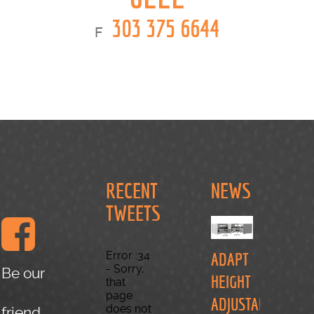
303 375 6644
F
RECENT
NEWS
TWEETS
Error :34
ADAPT
- Sorry,
Be our
HEIGHT
that
page
ADJUSTABLE
does not
friend