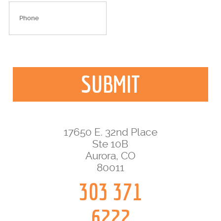
17650 E. 32nd Place
Ste 10B
Aurora, CO
80011
303 371
6222