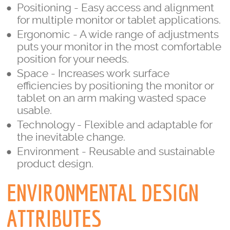
Positioning - Easy access and alignment
for multiple monitor or tablet applications.
Ergonomic - A wide range of adjustments
puts your monitor in the most comfortable
position for your needs.
Space - Increases work surface
efficiencies by positioning the monitor or
tablet on an arm making wasted space
usable.
Technology - Flexible and adaptable for
the inevitable change.
Environment - Reusable and sustainable
product design.
ENVIRONMENTAL DESIGN
ATTRIBUTES