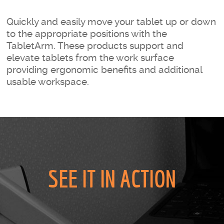
Quickly and easily move your tablet up or down
to the appropriate positions with the
TabletArm. These products support and
elevate tablets from the work surface
providing ergonomic benefits and additional
usable workspace.
SEE IT IN ACTION