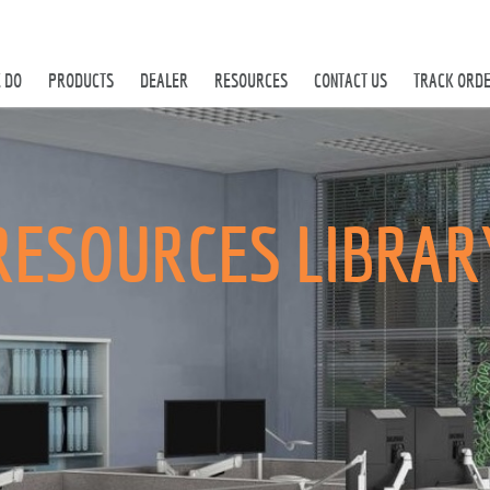
 DO
PRODUCTS
DEALER
RESOURCES
CONTACT US
TRACK ORD
RESOURCES LIBRAR