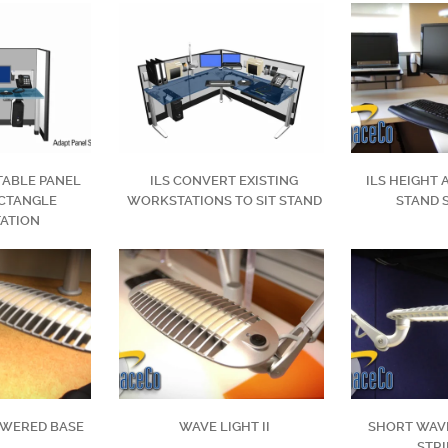
TABLE PANEL
ILS CONVERT EXISTING
ILS HEIGHT 
CTANGLE
WORKSTATIONS TO SIT STAND
STAND 
ATION
OWERED BASE
WAVE LIGHT II
SHORT WAVE
STRI