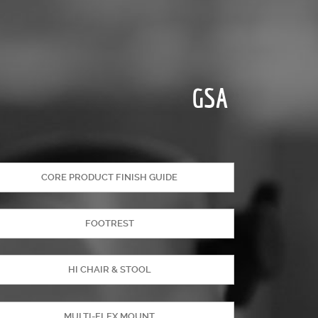
GSA
CORE PRODUCT FINISH GUIDE
FOOTREST
HI CHAIR & STOOL
MULTI-FLEX MOUNT