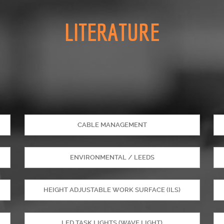
LITERATURE
CABLE MANAGEMENT
ENVIRONMENTAL / LEEDS
HEIGHT ADJUSTABLE WORK SURFACE (ILS)
LED TASK LIGHTS (WAVE LIGHT)