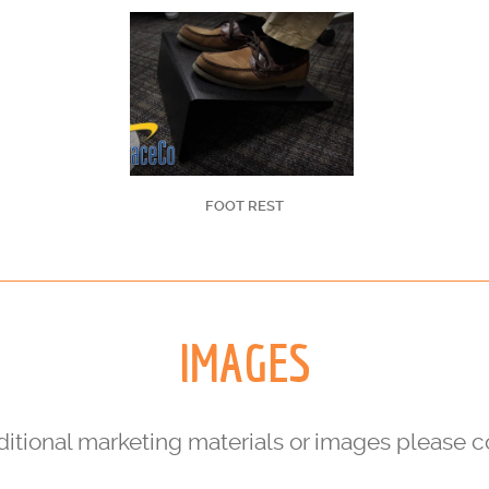
FOOT REST
IMAGES
dditional marketing materials or images please