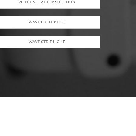
VERTICAL LAPTOP SOLUTION
WAVE LIGHT 2 DOE
WAVE STRIP LIGHT