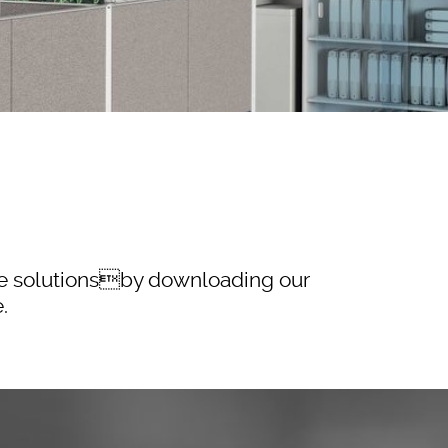
ble solutionsby downloading our
.