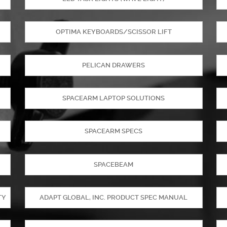
OPTIMA KEYBOARDS/SCISSOR LIFT
PELICAN DRAWERS
SPACEARM LAPTOP SOLUTIONS
SPACEARM SPECS
SPACEBEAM
TY
ADAPT GLOBAL, INC. PRODUCT SPEC MANUAL