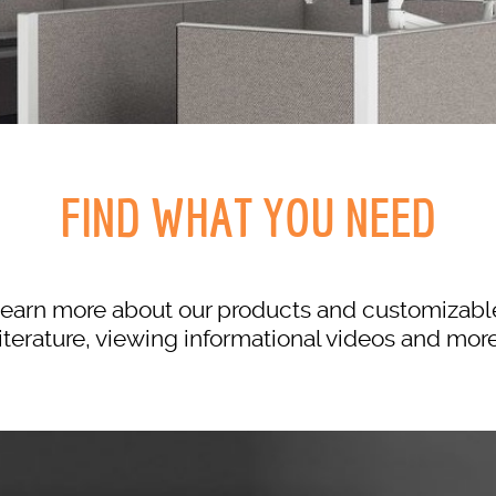
FIND WHAT YOU NEED
to learn more about our products and customiza
literature, viewing informational videos and more