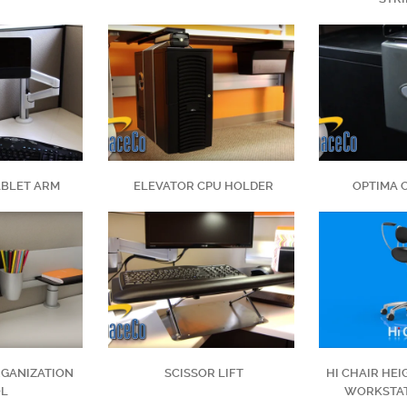
ABLET ARM
ELEVATOR CPU HOLDER
OPTIMA 
GANIZATION
SCISSOR LIFT
HI CHAIR HE
OL
WORKSTAT