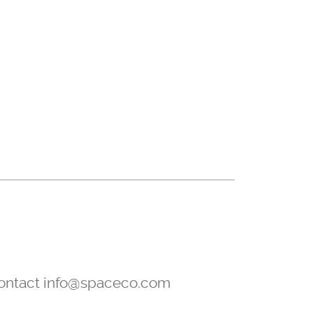
 contact info@spaceco.com