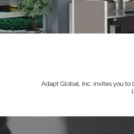
Adapt Global, Inc. invites you 