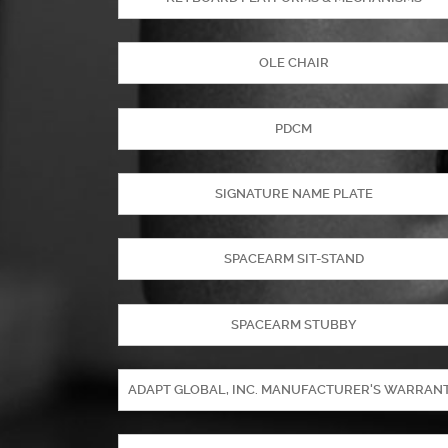
OLE CHAIR
PDCM
SIGNATURE NAME PLATE
SPACEARM SIT-STAND
SPACEARM STUBBY
ADAPT GLOBAL, INC. MANUFACTURER'S WARRAN