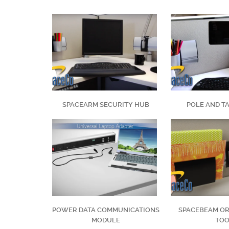
SPACEARM SECURITY HUB
POLE AND T
POWER DATA COMMUNICATIONS
SPACEBEAM OR
MODULE
TO