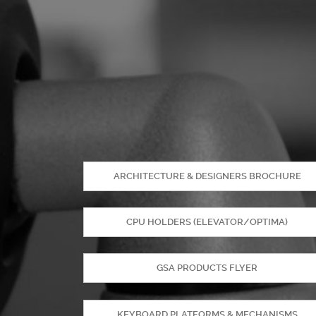
ARCHITECTURE & DESIGNERS BROCHURE
CPU HOLDERS (ELEVATOR/OPTIMA)
GSA PRODUCTS FLYER
KEYBOARD PLATFORMS & MECHANISMS