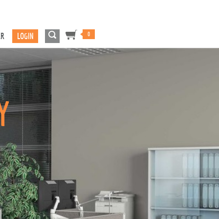
0
ER
LOGIN
Y