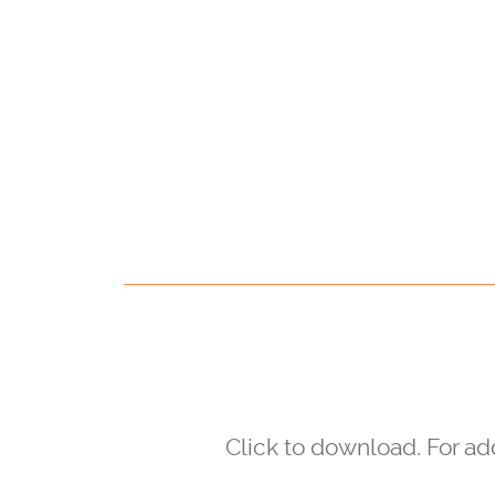
Click to download. For a