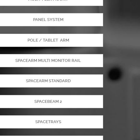
PANEL SYSTEM
POLE / TABLET ARM
SPACEARM MULTI MONITOR RAIL
SPACEARM STANDARD
SPACEBEAM 2
SPACETRAYS