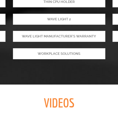
THIN CPU HOLDER
WAVE LIGHT 2
WAVE LIGHT MANUFACTURER'S WARRANTY
WORKPLACE SOLUTIONS
VIDEOS