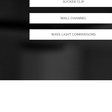
SUCKER CLIP
WALL CHANNEL
WAVE LIGHT COMPARISONS