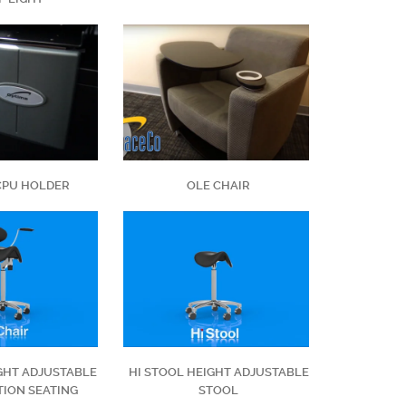
CPU HOLDER
OLE CHAIR
IGHT ADJUSTABLE
HI STOOL HEIGHT ADJUSTABLE
ION SEATING
STOOL