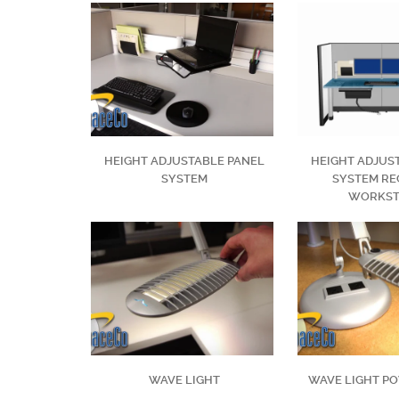
HEIGHT ADJUSTABLE PANEL
HEIGHT ADJUS
SYSTEM
SYSTEM RE
WORKST
WAVE LIGHT
WAVE LIGHT P