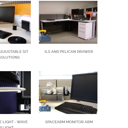
ADJUSTABLE SIT
ILS AND PELICAN DRAWER
SOLUTIONS
 LIGHT - WAVE
SPACEARM MONITOR ARM
P LIGHT