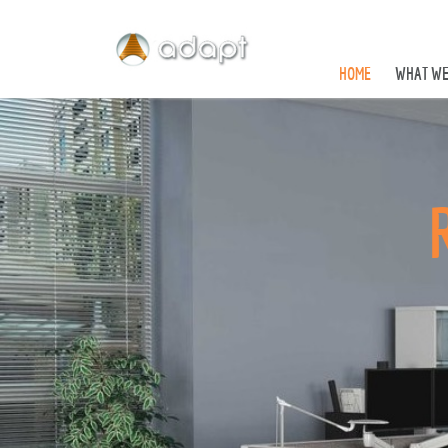
HOME
WHAT WE