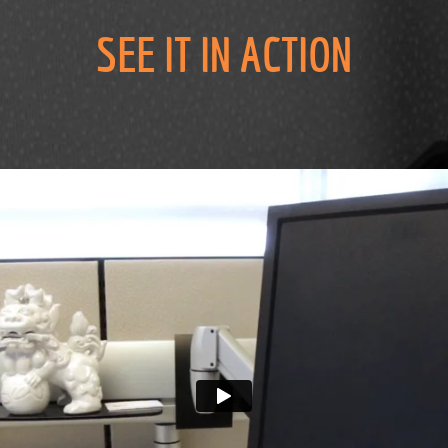
SEE IT IN ACTION