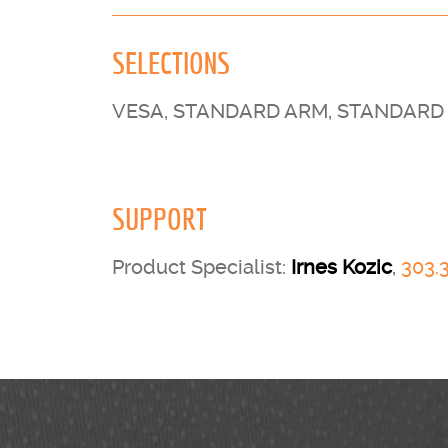
SELECTIONS
VESA, STANDARD ARM, STANDARD 
SUPPORT
Product Specialist:
Irnes Kozic
,
303.