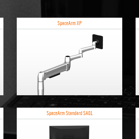
SpaceArm XP
SpaceArm Standard SA01