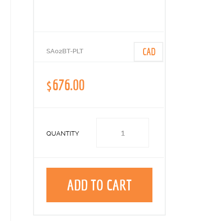
CAD
SA02BT-PLT
$676.00
QUANTITY
ADD TO CART