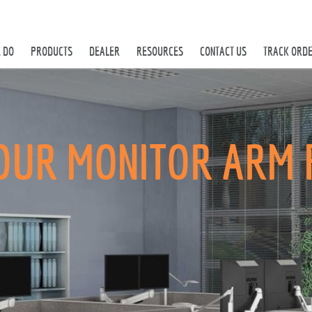
 DO
PRODUCTS
DEALER
RESOURCES
CONTACT US
TRACK ORD
OUR MONITOR ARM