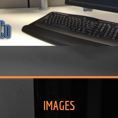
IMAGES