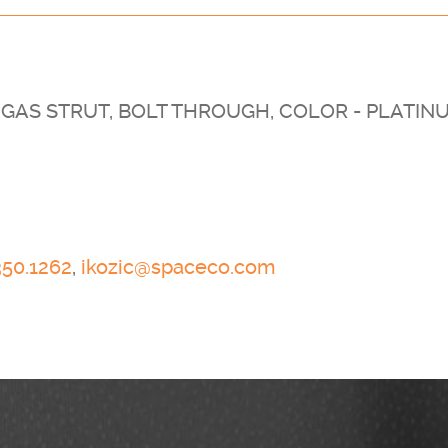
GAS STRUT, BOLT THROUGH, COLOR - PLATIN
350.1262
,
ikozic@spaceco.com